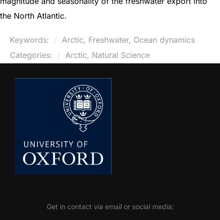
magnitude and seasonality of the freshwater export into
the North Atlantic.
Keywords:
Arctic, Freshwater, Ocean dynamics
Categories:
Arctic, Natural Science
Get in contact via email or social media: