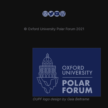
Contact the OUPF Coordinator
OUPF Twitter
YouTube
WordPress
© Oxford University Polar Forum 2021
OUPF logo design by Gaia Beltrame