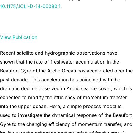
10.1175/JCLI-D-14-00090.1
.
View Publication
Recent satellite and hydrographic observations have
shown that the rate of freshwater accumulation in the
Beaufort Gyre of the Arctic Ocean has accelerated over the
past decade. This acceleration has coincided with the
dramatic decline observed in Arctic sea ice cover, which is
expected to modify the efficiency of momentum transfer
into the upper ocean. Here, a simple process model is
used to investigate the dynamical response of the Beaufort
Gyre to the changing efficiency of momentum transfer, and
its link with the enhanced accumulation of freshwater. A