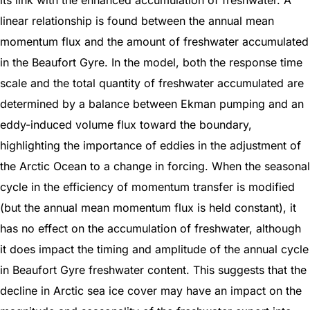
linear relationship is found between the annual mean
momentum flux and the amount of freshwater accumulated
in the Beaufort Gyre. In the model, both the response time
scale and the total quantity of freshwater accumulated are
determined by a balance between Ekman pumping and an
eddy-induced volume flux toward the boundary,
highlighting the importance of eddies in the adjustment of
the Arctic Ocean to a change in forcing. When the seasonal
cycle in the efficiency of momentum transfer is modified
(but the annual mean momentum flux is held constant), it
has no effect on the accumulation of freshwater, although
it does impact the timing and amplitude of the annual cycle
in Beaufort Gyre freshwater content. This suggests that the
decline in Arctic sea ice cover may have an impact on the