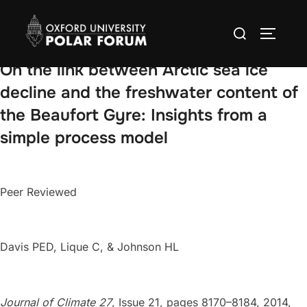
Skip
Search
to
TOGGLE
for:
content
On the link between Arctic sea ice
decline and the freshwater content of
the Beaufort Gyre: Insights from a
simple process model
Peer Reviewed
Davis PED, Lique C, & Johnson HL
Journal of Climate 27
, Issue 21, pages 8170–8184, 2014,