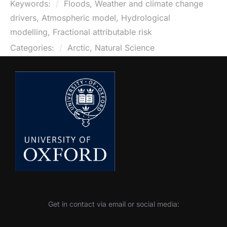
Keywords:
Floods, Weather and climate change
drivers, Atmospheric model, Hydrological
modelling, Fractional attributable risk
Categories:
Arctic, Natural Science
Get in contact via email or social media: