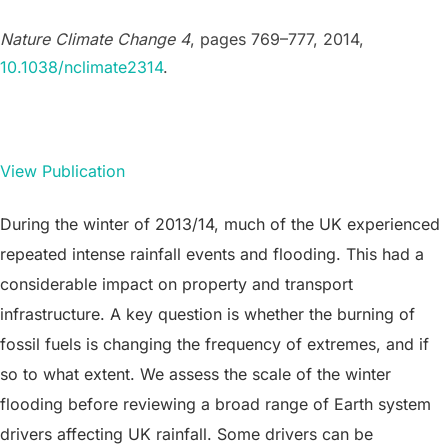
Nature Climate Change 4
, pages 769–777, 2014,
10.1038/nclimate2314
.
View Publication
During the winter of 2013/14, much of the UK experienced
repeated intense rainfall events and flooding. This had a
considerable impact on property and transport
infrastructure. A key question is whether the burning of
fossil fuels is changing the frequency of extremes, and if
so to what extent. We assess the scale of the winter
flooding before reviewing a broad range of Earth system
drivers affecting UK rainfall. Some drivers can be