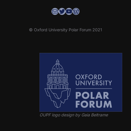
Contact the OUPF Coordinator
OUPF Twitter
YouTube
WordPress
© Oxford University Polar Forum 2021
OUPF logo design by Gaia Beltrame