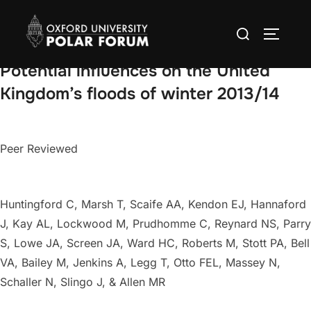
Skip
Search
to
TOGGLE
for:
content
Potential influences on the United
Kingdom’s floods of winter 2013/14
Peer Reviewed
Huntingford C, Marsh T, Scaife AA, Kendon EJ, Hannaford
J, Kay AL, Lockwood M, Prudhomme C, Reynard NS, Parry
S, Lowe JA, Screen JA, Ward HC, Roberts M, Stott PA, Bell
VA, Bailey M, Jenkins A, Legg T, Otto FEL, Massey N,
Schaller N, Slingo J, & Allen MR