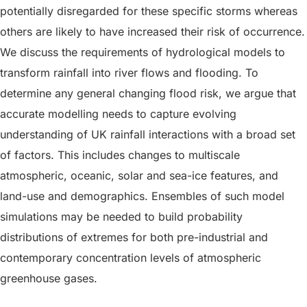
potentially disregarded for these specific storms whereas
others are likely to have increased their risk of occurrence.
We discuss the requirements of hydrological models to
transform rainfall into river flows and flooding. To
determine any general changing flood risk, we argue that
accurate modelling needs to capture evolving
understanding of UK rainfall interactions with a broad set
of factors. This includes changes to multiscale
atmospheric, oceanic, solar and sea-ice features, and
land-use and demographics. Ensembles of such model
simulations may be needed to build probability
distributions of extremes for both pre-industrial and
contemporary concentration levels of atmospheric
greenhouse gases.