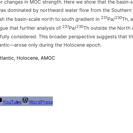
nor changes in MOC strength
. Here we show that the basin-s
was dominated by northward water flow from the Southern
231
230
sh the basin-scale north to south gradient in
Pa/
Th, 
231
230
gue that further analysis of
Pa/
Th outside the North 
refully considered. This broader perspective suggests that
tlantic—arose only during the Holocene epoch.
Atlantic, Holocene, AMOC
YouTube
WordPress