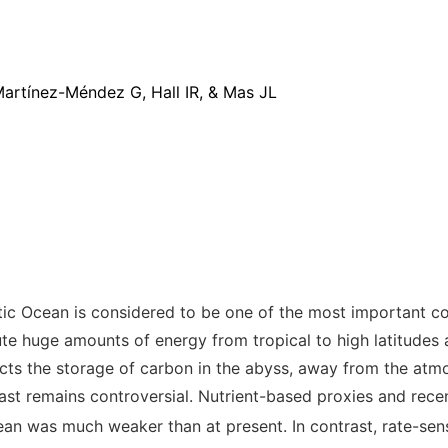
rtínez-Méndez G, Hall IR, & Mas JL
ntic Ocean is considered to be one of the most important c
ute huge amounts of energy from tropical to high latitudes 
cts the storage of carbon in the abyss, away from the atmos
ast remains controversial. Nutrient-based proxies
and recen
ean was much weaker than at present. In contrast, rate-sen