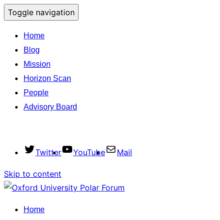
Toggle navigation
Home
Blog
Mission
Horizon Scan
People
Advisory Board
Twitter
YouTube
Mail
Skip to content
Home