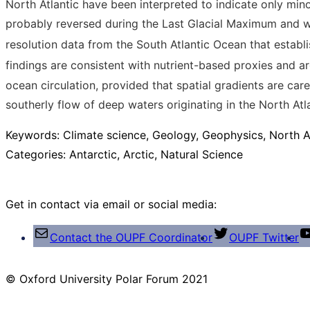
North Atlantic have been interpreted to indicate only mi
probably reversed during the Last Glacial Maximum and 
resolution data from the South Atlantic Ocean that establi
findings are consistent with nutrient-based proxies and ar
ocean circulation, provided that spatial gradients are ca
southerly flow of deep waters originating in the North A
Keywords:
Climate science, Geology, Geophysics, North 
Categories:
Antarctic, Arctic, Natural Science
Get in contact via email or social media:
Contact the OUPF Coordinator
OUPF Twitter
© Oxford University Polar Forum 2021