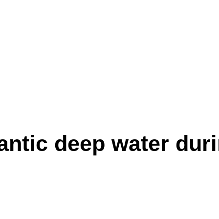
antic deep water duri