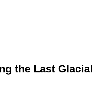
ng the Last Glacial