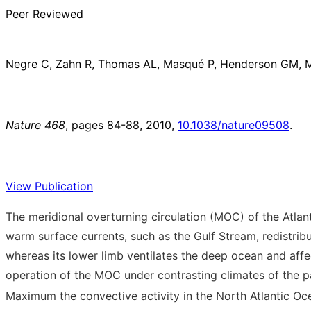
Peer Reviewed
Negre C, Zahn R, Thomas AL, Masqué P, Henderson GM, Ma
Nature 468
, pages 84-88, 2010,
10.1038/nature09508
.
View Publication
The meridional overturning circulation (MOC) of the Atla
warm surface currents, such as the Gulf Stream, redistrib
whereas its lower limb ventilates the deep ocean and affe
operation of the MOC under contrasting climates of the p
Maximum the convective activity in the North Atlantic Oc