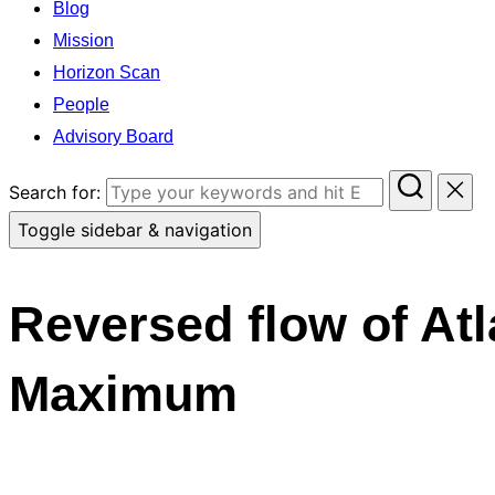
Blog
Mission
Horizon Scan
People
Advisory Board
Search for:
Toggle sidebar & navigation
Reversed flow of Atl
Maximum