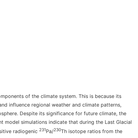
omponents of the climate system. This is because its
and influence regional weather and climate patterns,
phere. Despite its significance for future climate, the
t model simulations
indicate that during the Last Glacial
231
230
sitive radiogenic
Pa/
Th isotope ratios from the