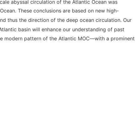
cale abyssal circulation of the Atlantic Ocean was
 Ocean. These conclusions are based on new high-
and thus the direction of the deep ocean circulation. Our
Atlantic basin will enhance our understanding of past
 the modern pattern of the Atlantic MOC—with a prominent