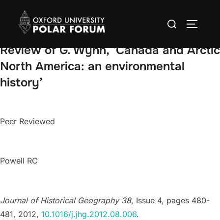
Skip
Search
to
TOGGLE
for:
content
Review of G. Wynn, ‘Canada and Arctic
North America: an environmental
history’
Peer Reviewed
Powell RC
Journal of Historical Geography 38
, Issue 4, pages 480-
481, 2012,
10.1016/j.jhg.2012.08.006
.