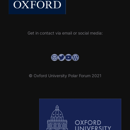
Get in contact via email or social media:
Contact the OUPF Coordinator
OUPF Twitter
YouTube
WordPress
© Oxford University Polar Forum 2021