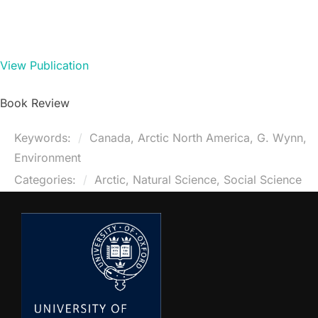
View Publication
Book Review
Keywords:
Canada, Arctic North America, G. Wynn,
Environment
Categories:
Arctic, Natural Science, Social Science