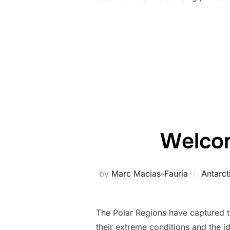
Welcom
by
Marc Macias-Fauria
Antarct
The Polar Regions have captured th
their extreme conditions and the i