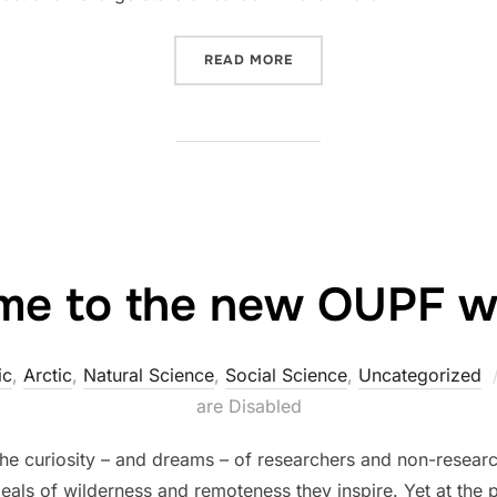
“SEA-ICE-FREE ARCTIC M
READ MORE
e to the new OUPF we
ic
,
Arctic
,
Natural Science
,
Social Science
,
Uncategorized
are Disabled
e curiosity – and dreams – of researchers and non-research
deals of wilderness and remoteness they inspire. Yet at the