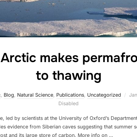
 Arctic makes permafro
to thawing
Pos
c
,
Blog
,
Natural Science
,
Publications
,
Uncategorized
Jan
on
Disabled
 led by scientists at the University of Oxford’s Department
ides evidence from Siberian caves suggesting that summer se
frost and its large store of carbon. More info on …