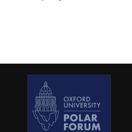
PF WEBSITE!”