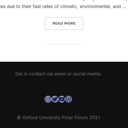
s due to their fast rates of climatic, environmental, and …
“WELCOME TO THE NEW OU
READ MORE
Get in contact via email or social media:
Contact the OUPF Coordinator
OUPF Twitter
YouTube
WordPress
© Oxford University Polar Forum 2021