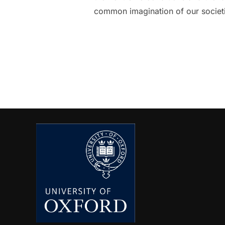
common imagination of our societie