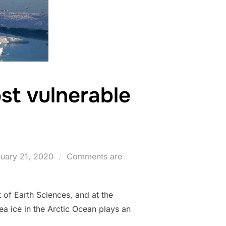
st vulnerable
ted
uary 21, 2020
Comments are
 of Earth Sciences, and at the
a ice in the Arctic Ocean plays an