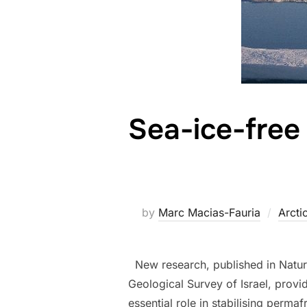
Sea-ice-free
by
Marc Macias-Fauria
Arcti
New research, published in Nature,
Geological Survey of Israel, prov
essential role in stabilising perma