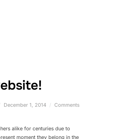
AKES PERMAFROST VULNERABLE TO THAWING”
bsite!
Posted
December 1, 2014
Comments
on
ers alike for centuries due to
 present moment they belong in the