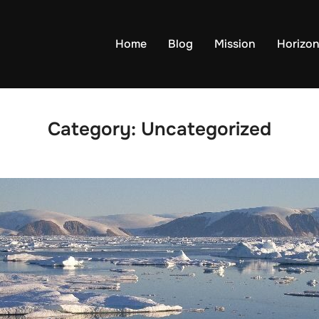
Home
Blog
Mission
Horizo
Category:
Uncategorized